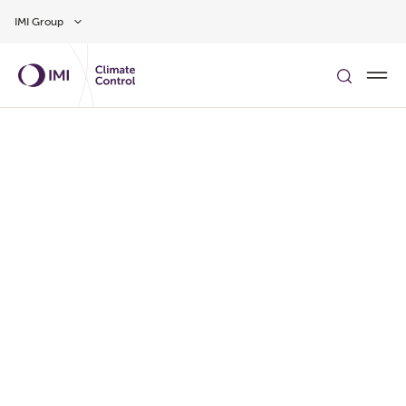
Skip to main content
IMI Group
了解更多